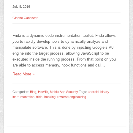
July 8, 2016
Gionne Cannister
Frida is a dynamic code instrumentation toolkit. Frida allows
you to rapidly develop tools to dynamically analyze and
manipulate software. This is done by injecting Google’s V8
engine into the target process, allowing JavaScript to be
executed inside the running process. From that point on you
are able to access memory, hook functions and call…
Read More »
Categories:
Blog
,
HowTo
,
Mobile App Security
Tags:
android
,
binary
instrumentation
,
frida
,
hooking
,
reverse engineering