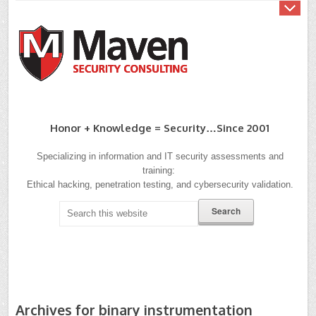
Honor + Knowledge = Security…since 2001
Specializing in information and IT security assessments and
training:
Ethical hacking, penetration testing, and cybersecurity validation.
Archives for binary instrumentation