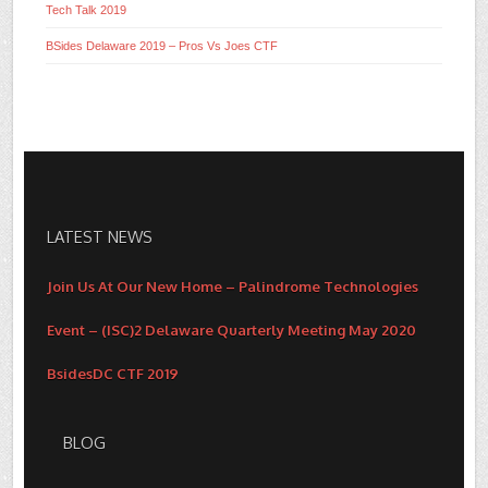
Tech Talk 2019
BSides Delaware 2019 – Pros Vs Joes CTF
LATEST NEWS
Join Us At Our New Home – Palindrome Technologies
Event – (ISC)2 Delaware Quarterly Meeting May 2020
BsidesDC CTF 2019
BLOG