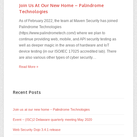
Join Us At Our New Home – Palindrome
Technologies
As of February 2022, the team at Maven Security has joined
Palindrome Technologies
(https://www.palindrometech.com/) where we plan to
continue providing web, mobile, and API security testing as
well as deeper magic in the areas of hardware and IoT
device testing (in our ISO/IEC 17025 accredited lab). There
are also various other types of cyber security…
Read More »
Recent Posts
Join us at our new home – Palindrome Technologies
Event – (ISC)2 Delaware quarterly meeting May 2020
Web Security Dojo 3.4.1 release