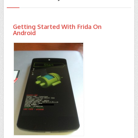
Getting Started With Frida On
Android