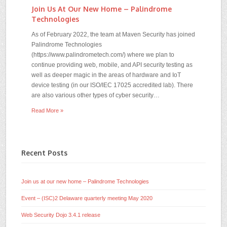
Join Us At Our New Home – Palindrome
Technologies
As of February 2022, the team at Maven Security has joined
Palindrome Technologies
(https://www.palindrometech.com/) where we plan to
continue providing web, mobile, and API security testing as
well as deeper magic in the areas of hardware and IoT
device testing (in our ISO/IEC 17025 accredited lab). There
are also various other types of cyber security…
Read More »
Recent Posts
Join us at our new home – Palindrome Technologies
Event – (ISC)2 Delaware quarterly meeting May 2020
Web Security Dojo 3.4.1 release