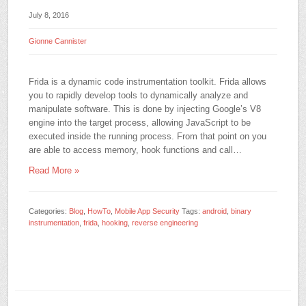
July 8, 2016
Gionne Cannister
Frida is a dynamic code instrumentation toolkit. Frida allows
you to rapidly develop tools to dynamically analyze and
manipulate software. This is done by injecting Google’s V8
engine into the target process, allowing JavaScript to be
executed inside the running process. From that point on you
are able to access memory, hook functions and call…
Read More »
Categories:
Blog
,
HowTo
,
Mobile App Security
Tags:
android
,
binary
instrumentation
,
frida
,
hooking
,
reverse engineering