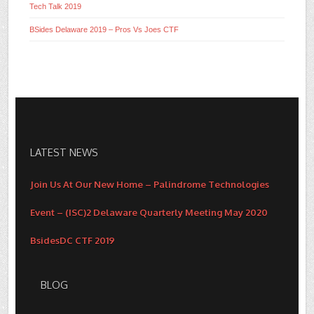
Tech Talk 2019
BSides Delaware 2019 – Pros Vs Joes CTF
LATEST NEWS
Join Us At Our New Home – Palindrome Technologies
Event – (ISC)2 Delaware Quarterly Meeting May 2020
BsidesDC CTF 2019
BLOG