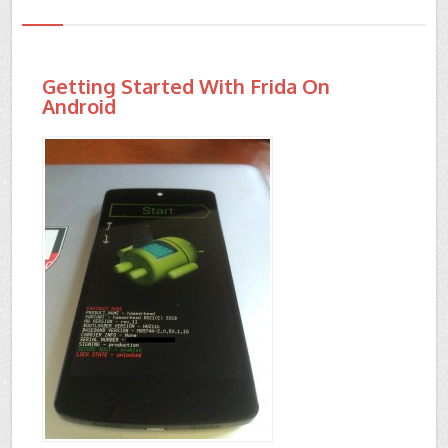
Getting Started With Frida On
Android