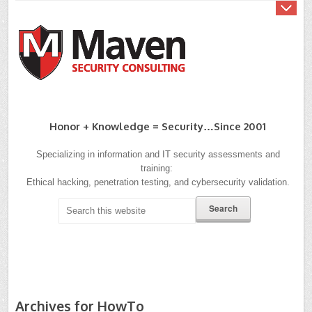
Honor + Knowledge = Security…since 2001
Specializing in information and IT security assessments and
training:
Ethical hacking, penetration testing, and cybersecurity validation.
Archives for HowTo