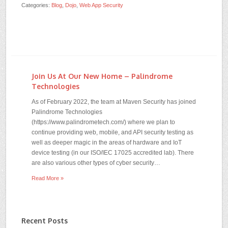
Categories:
Blog
,
Dojo
,
Web App Security
Join Us At Our New Home – Palindrome
Technologies
As of February 2022, the team at Maven Security has joined
Palindrome Technologies
(https://www.palindrometech.com/) where we plan to
continue providing web, mobile, and API security testing as
well as deeper magic in the areas of hardware and IoT
device testing (in our ISO/IEC 17025 accredited lab). There
are also various other types of cyber security…
Read More »
Recent Posts