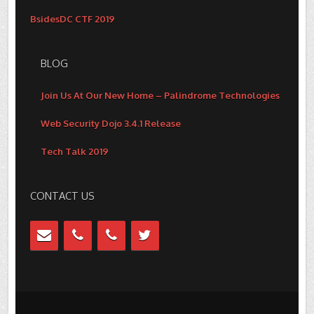
BsidesDC CTF 2019
BLOG
Join Us At Our New Home – Palindrome Technologies
Web Security Dojo 3.4.1 Release
Tech Talk 2019
CONTACT US