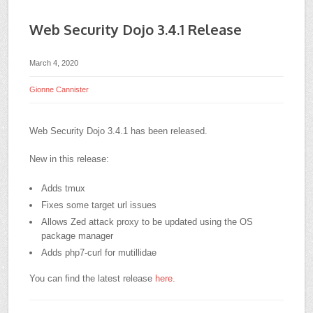
Web Security Dojo 3.4.1 Release
March 4, 2020
Gionne Cannister
Web Security Dojo 3.4.1 has been released.
New in this release:
Adds tmux
Fixes some target url issues
Allows Zed attack proxy to be updated using the OS
package manager
Adds php7-curl for mutillidae
You can find the latest release
here.