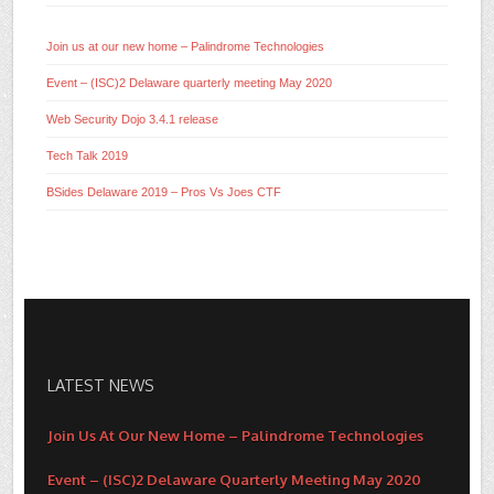
Join us at our new home – Palindrome Technologies
Event – (ISC)2 Delaware quarterly meeting May 2020
Web Security Dojo 3.4.1 release
Tech Talk 2019
BSides Delaware 2019 – Pros Vs Joes CTF
LATEST NEWS
Join Us At Our New Home – Palindrome Technologies
Event – (ISC)2 Delaware Quarterly Meeting May 2020