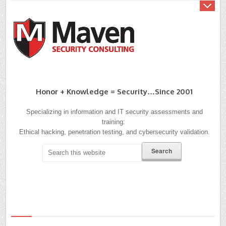
Honor + Knowledge = Security…since 2001
Specializing in information and IT security assessments and
training:
Ethical hacking, penetration testing, and cybersecurity validation.