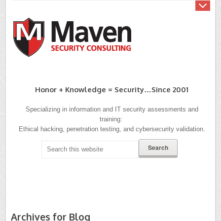
Honor + Knowledge = Security…since 2001
Specializing in information and IT security assessments and
training:
Ethical hacking, penetration testing, and cybersecurity validation.
Archives for Blog