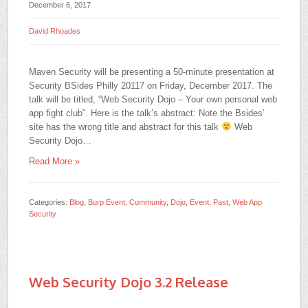
December 6, 2017
David Rhoades
Maven Security will be presenting a 50-minute presentation at
Security BSides Philly 20117 on Friday, December 2017. The
talk will be titled, “Web Security Dojo – Your own personal web
app fight club”. Here is the talk’s abstract: Note the Bsides’
site has the wrong title and abstract for this talk
Web
Security Dojo…
Read More »
Categories:
Blog
,
Burp Event
,
Community
,
Dojo
,
Event
,
Past
,
Web App
Security
Web Security Dojo 3.2 Release