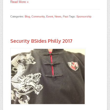
Read More »
Categories:
Blog
,
Community
,
Event
,
News
,
Past
Tags:
Sponsorship
Security BSides Philly 2017