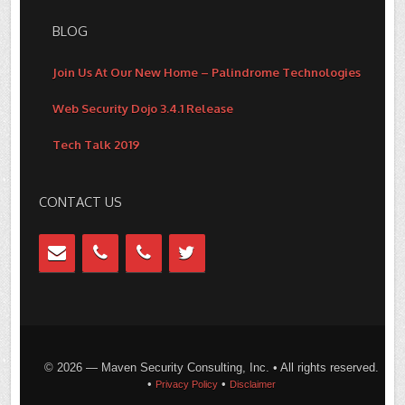
BLOG
Join Us At Our New Home – Palindrome Technologies
Web Security Dojo 3.4.1 Release
Tech Talk 2019
CONTACT US
© 2026 — Maven Security Consulting, Inc. • All rights reserved.
•
•
Privacy Policy
Disclaimer