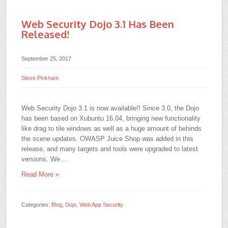
Web Security Dojo 3.1 Has Been
Released!
September 25, 2017
Steve Pinkham
Web Security Dojo 3.1 is now available!! Since 3.0, the Dojo
has been based on Xubuntu 16.04, bringing new functionality
like drag to tile windows as well as a huge amount of behinds
the scene updates. OWASP Juice Shop was added in this
release, and many targets and tools were upgraded to latest
versions. We…
Read More »
Categories:
Blog
,
Dojo
,
Web App Security