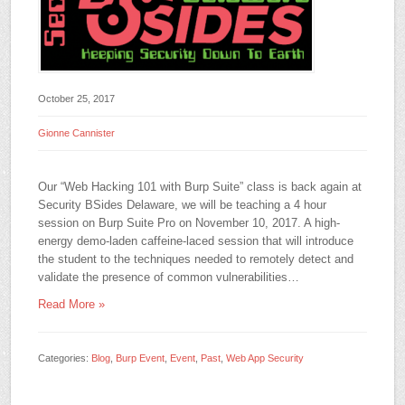
October 25, 2017
Gionne Cannister
Our “Web Hacking 101 with Burp Suite” class is back again at
Security BSides Delaware, we will be teaching a 4 hour
session on Burp Suite Pro on November 10, 2017. A high-
energy demo-laden caffeine-laced session that will introduce
the student to the techniques needed to remotely detect and
validate the presence of common vulnerabilities…
Read More »
Categories:
Blog
,
Burp Event
,
Event
,
Past
,
Web App Security