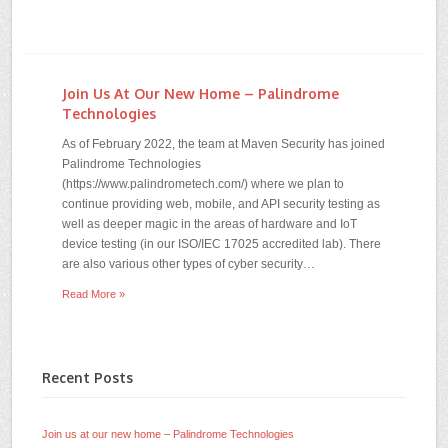
Join Us At Our New Home – Palindrome
Technologies
As of February 2022, the team at Maven Security has joined
Palindrome Technologies
(https://www.palindrometech.com/) where we plan to
continue providing web, mobile, and API security testing as
well as deeper magic in the areas of hardware and IoT
device testing (in our ISO/IEC 17025 accredited lab). There
are also various other types of cyber security…
Read More »
Recent Posts
Join us at our new home – Palindrome Technologies