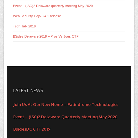
Event – (ISC)2 Delaware quarterly meeting May 2020
Web Security Dojo 3.4.1 release
Tech Talk 2019
BSides Delaware 2019 – Pros Vs Joes CTF
LATEST NEWS
Join Us At Our New Home – Palindrome Technologies
Event – (ISC)2 Delaware Quarterly Meeting May 2020
BsidesDC CTF 2019