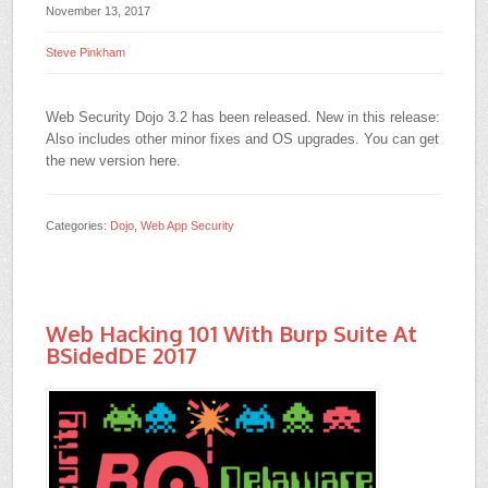
November 13, 2017
Steve Pinkham
Web Security Dojo 3.2 has been released. New in this release:
Also includes other minor fixes and OS upgrades. You can get
the new version here.
Categories:
Dojo
,
Web App Security
Web Hacking 101 With Burp Suite At
BSidedDE 2017