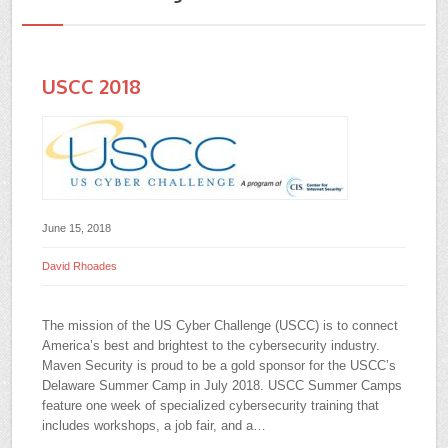
USCC 2018
June 15, 2018
David Rhoades
The mission of the US Cyber Challenge (USCC) is to connect
America’s best and brightest to the cybersecurity industry.
Maven Security is proud to be a gold sponsor for the USCC’s
Delaware Summer Camp in July 2018. USCC Summer Camps
feature one week of specialized cybersecurity training that
includes workshops, a job fair, and a…