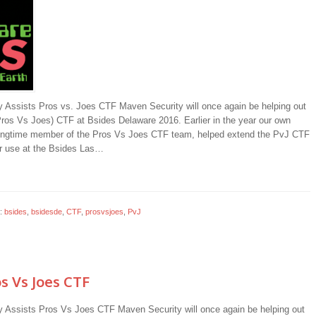
 Assists Pros vs. Joes CTF Maven Security will once again be helping out
Pros Vs Joes) CTF at Bsides Delaware 2016. Earlier in the year our own
ongtime member of the Pros Vs Joes CTF team, helped extend the PvJ CTF
r use at the Bsides Las…
:
bsides
,
bsidesde
,
CTF
,
prosvsjoes
,
PvJ
s Vs Joes CTF
 Assists Pros Vs Joes CTF Maven Security will once again be helping out