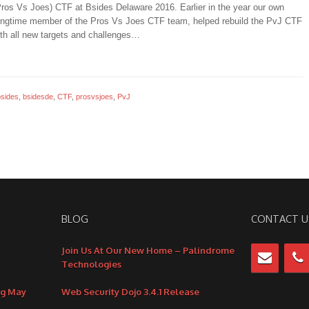
Pros Vs Joes) CTF at Bsides Delaware 2016. Earlier in the year our own
ongtime member of the Pros Vs Joes CTF team, helped rebuild the PvJ CTF
th all new targets and challenges…
bsides
,
bsidesde
,
CTF
,
prosvsjoes
,
PvJ
BLOG
CONTACT U
Join Us At Our New Home – Palindrome
Technologies
ng May
Web Security Dojo 3.4.1 Release