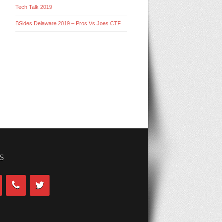
Tech Talk 2019
BSides Delaware 2019 – Pros Vs Joes CTF
S