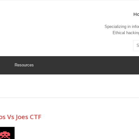
Ho
Specializing in in
Ethical hacking
Resources
os Vs Joes CTF