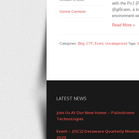
with the PvJ (
@gi0cann, a l
Gionne Cannister
environment wi
Read More »
Categories:
Blog
,
CTF
,
Event
,
Uncategorized
Tags:
LATEST NEWS
Join Us At Our New Home – Palindrome
Technologies
Event – (ISC)2 Delaware Quarterly Meeti
2020