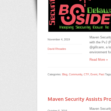
Maven Security
November 4, 2019
with the PvJ (
@gi0cann, a l
David Rhoades
environment fo
Read More »
Categories:
Blog
,
Community
,
CTF
,
Event
,
Past
Tags
Maven Security Assists Pro
Maven Security
October 5, 2016