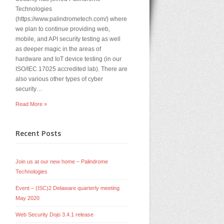
Technologies
(https://www.palindrometech.com/) where
we plan to continue providing web,
mobile, and API security testing as well
as deeper magic in the areas of
hardware and IoT device testing (in our
ISO/IEC 17025 accredited lab). There are
also various other types of cyber
security…
Read More »
Recent Posts
Join us at our new home – Palindrome
Technologies
Event – (ISC)2 Delaware quarterly meeting
May 2020
Web Security Dojo 3.4.1 release