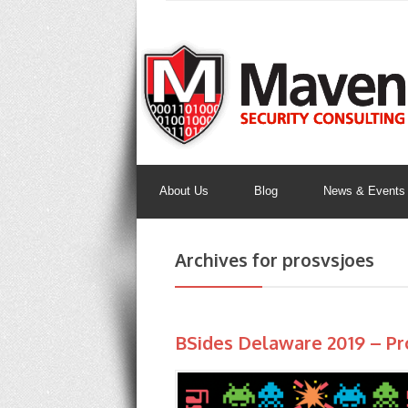
About Us
Blog
News & Events
Archives for prosvsjoes
BSides Delaware 2019 – Pr