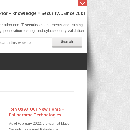
nor + Knowledge = Security…since 2001
formation and IT security assessments and training:
, penetration testing, and cybersecurity validation.
Join Us At Our New Home –
Palindrome Technologies
As of February 2022, the team at Maven
Security has joined Palindrome