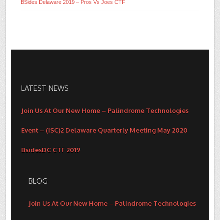
BSides Delaware 2019 – Pros Vs Joes CTF
LATEST NEWS
Join Us At Our New Home – Palindrome Technologies
Event – (ISC)2 Delaware Quarterly Meeting May 2020
BsidesDC CTF 2019
BLOG
Join Us At Our New Home – Palindrome Technologies