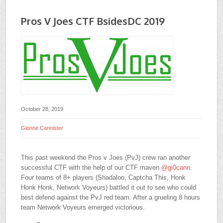
Pros V Joes CTF BsidesDC 2019
October 28, 2019
Gionne Cannister
This past weekend the Pros v Joes (PvJ) crew ran another
successful CTF with the help of our CTF maven
@
gi0cann
.
Four teams of 8+ players (Shadaloo, Captcha This, Honk
Honk Honk, Network Voyeurs) battled it out to see who could
best defend against the PvJ red team. After a grueling 8 hours
team Network Voyeurs emerged victorious.