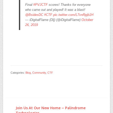
Final
#PVJCTF
scores! Thanks for everyone
who came out and played! It was a blast!
@BsidesDC
#CTF
pic.twitter.com/L7vnRpjb1H
— iDigitalFlame (Dĭj) (@iDigitalFlame)
October
26, 2019
Categories:
Blog
,
Community
,
CTF
Join Us At Our New Home – Palindrome
Technologies