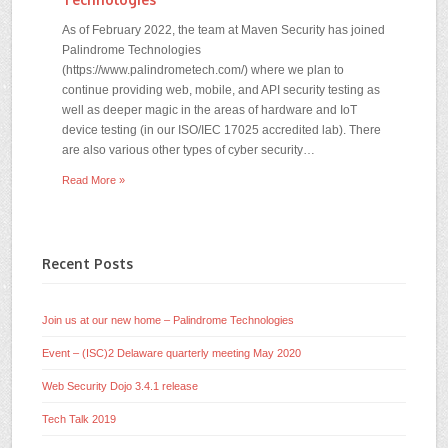
As of February 2022, the team at Maven Security has joined
Palindrome Technologies
(https://www.palindrometech.com/) where we plan to
continue providing web, mobile, and API security testing as
well as deeper magic in the areas of hardware and IoT
device testing (in our ISO/IEC 17025 accredited lab). There
are also various other types of cyber security…
Read More »
Recent Posts
Join us at our new home – Palindrome Technologies
Event – (ISC)2 Delaware quarterly meeting May 2020
Web Security Dojo 3.4.1 release
Tech Talk 2019