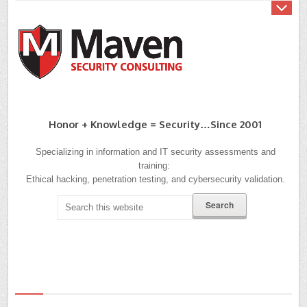
Honor + Knowledge = Security…since 2001
Specializing in information and IT security assessments and
training:
Ethical hacking, penetration testing, and cybersecurity validation.